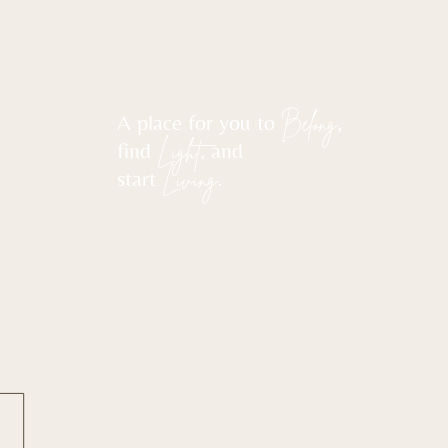
A place for you to
Belong
,
find
Light
, and
start
Living
.