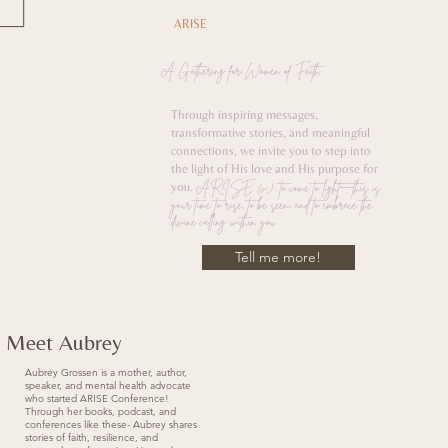
ARISE
A Gathering for Women of Faith
Through inspiring messages,
transformative stories, and meaningful
connections, we invite you to step into
the light of His love and His purpose for
ARISE (v.): to come to light—this is
you.
your time to rise, to be seen, and to embrace the
divine calling within you.
Tell me more!
Meet Aubrey
Aubrey Grossen is a mother, author,
speaker, and mental health advocate
who started ARISE Conference!
Through her books, podcast, and
conferences like these- Aubrey shares
stories of faith, resilience, and