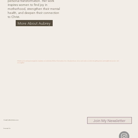
personal transformation. Her work
inspires women to find joy in
motherhood, strengthen their mental
health, and deepen their connection
to Christ.
More About Aubrey
Whether you’re seeking encouragement, inspiration, or a community of fellow Christ-seekers, this is the place for you. Join us each week as we dive into uplifting stories and insightful discussions—let’s
arise together!
Join My Newsletter
Email:
hello@Arise.com
Contact Us